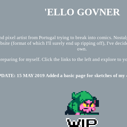
'ELLO GOVNER
and pixel artist from Portugal trying to break into comics. Nosta
ite (format of which I'll surely end up ripping off), I've dec
own.
reparing for myself. Click the links to the left and explore to yo
DATE: 15 MAY 2019 Added a basic page for sketches of m