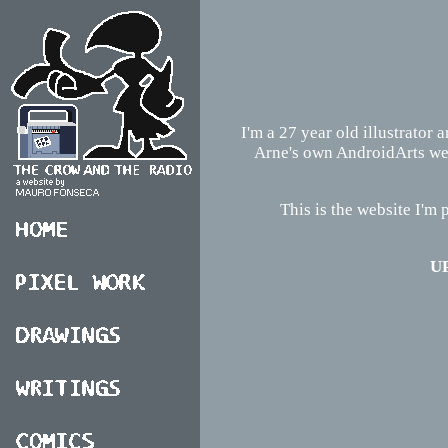
I'm a 27 year old illustrator 
Arne's own AndroidArts webs
This is the website I'm p
UP