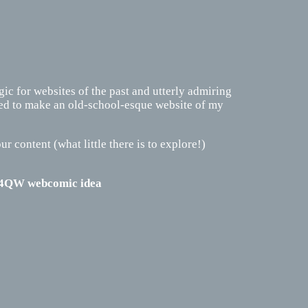
lgic for websites of the past and utterly admiring
ided to make an old-school-esque website of my
ur content (what little there is to explore!)
y 4QW webcomic idea